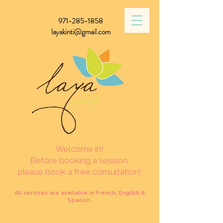
971-285-1858
layakinti@gmail.com
Welcome in!
Before booking a session,
please book a free consultation!
All services are available in French, English &
Spanish.