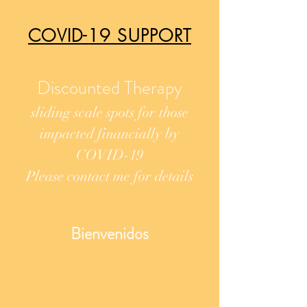
COVID-19 SUPPORT
Discounted Therapy
sliding scale spots for
those
impacted financially by
COVID-19
Please contact me for details
Bienvenidos