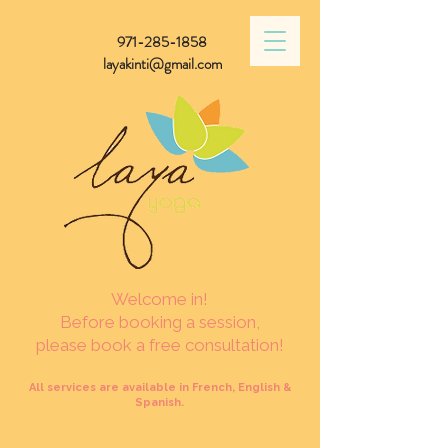
971-285-1858
layakinti@gmail.com
Welcome in!
Before booking a session,
please book a free consultation!
All services are available in French, English &
Spanish.