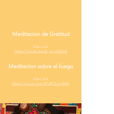
Meditacion de Gratitud
Video link
https://youtu.be/b_zoieX2ygI
Meditacion sobre el fuego
Video link
https://youtu.be/oFyRCLpjgMA