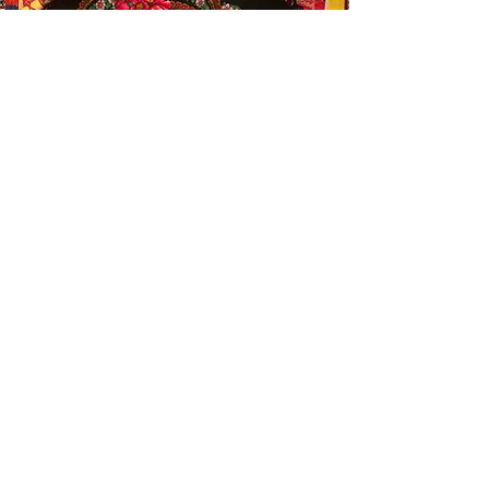
Thank you for being here,
Love Laya