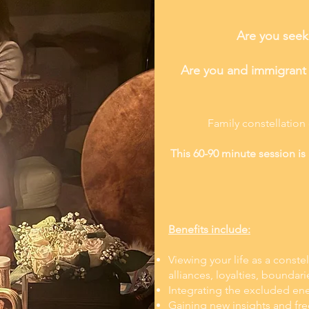
Are you seeki
Are you and immigrant w
Family constellation
This 60-90 minute session is 
Benefits include:
Viewing your life as a conste
alliances, loyalties, boundari
Integrating the excluded ene
Gaining new insights and fr