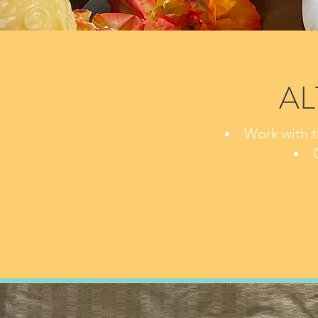
AL
Work with t