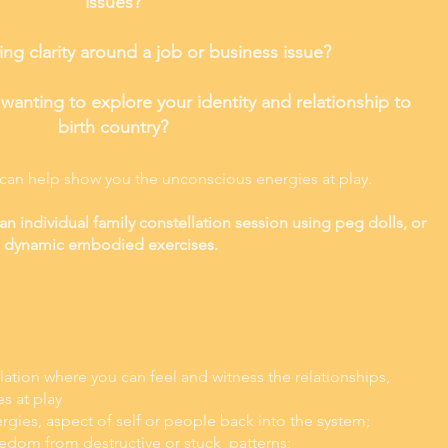
issues?
ng clarity around a job or business issue?
anting to explore your identity and relationship to
birth country?
 can help show you the unconscious energies at play.
an individual family constellation session using peg dolls, or
dynamic embodied exercises.
llation where you can feel and witness the relationships,
es at play
rgies, aspect of self or people back into the system;
eedom from destructive or stuck patt
erns;