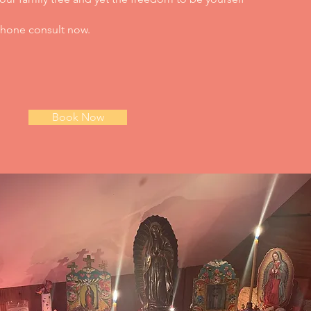
 phone consult now.
Book Now