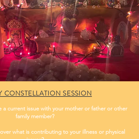
Y CONSTELLATION SESSION
 a current issue with your mother or father or other
family member?
over what is contributing to your illness or physical