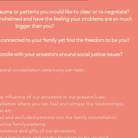
auma or patterns you would like to clear or re-negotiate?
rwhelmed and have the feeling your problems are so much
bigger than you?
 connected to your family yet find the freedom to be you?
ncile with your ancestors around social justice issues?
stral constellation ceremony can help.
 influence of our ancestors in our present lives;
ellation where you can feel and witness the relationships,
es etc
ad and excluded persons into the family constellation;
tive family patterns:
silience and gifts of our ancestors;
ur family tree and yet the freedom to be yourself