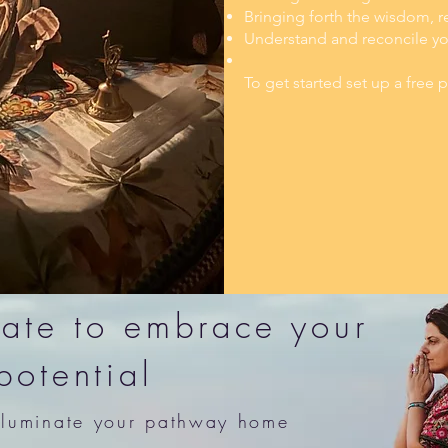
Bringing forth the wisdom, re
Understand and reconcile your
To get started set up a free
 late to embrace your
potential
illuminate your pathway home