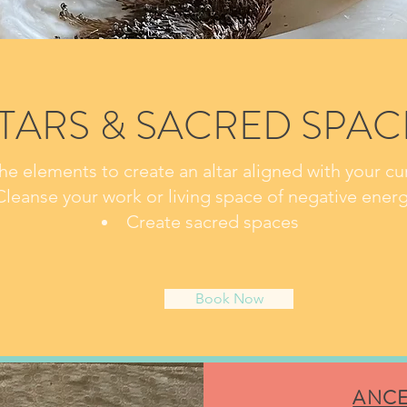
TARS &
SACRED SPAC
he elements to create an altar aligned with your cur
Cleanse your work or living space of negative energ
Create sacred spaces
Book Now
ANCE