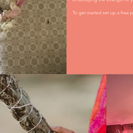
To get started set up a free