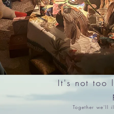
It's not too
Together we'll 