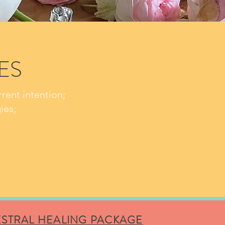
ES
rent intention;
ies;
STRAL HEALING PACKAGE