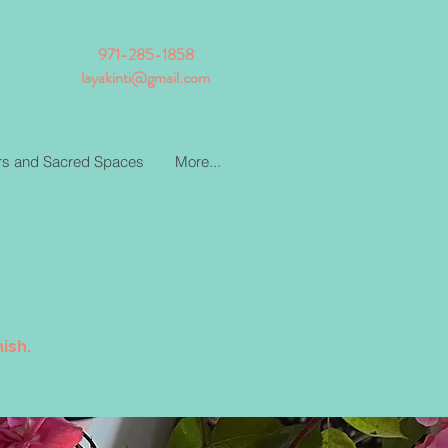
971-285-1858
layakinti@gmail.com
ars and Sacred Spaces
More...
ish.