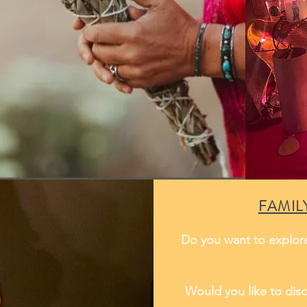
FAMIL
Do you want to explore
Would you like to disc