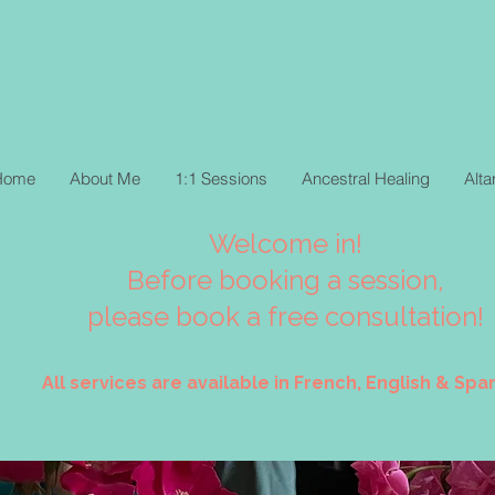
Home
About Me
1:1 Sessions
Ancestral Healing
Alt
Welcome in!
Before booking a session,
please book a free consultation!
All services are available in French, English & Span