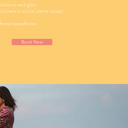
silience and gifts;
 place in social justice issues;
 phone consult now.
Book Now