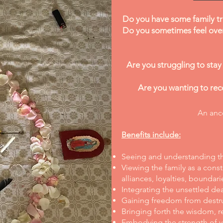
Do you have some family tr
Do you sometimes feel ove
Are you struggling to stay
Are you wanting to reco
An ance
Benefits include:
Seeing and understanding the
Viewing the family as a const
alliances, loyalties, boundari
Integrating the unsettled de
Gaining freedom from destruc
Bringing forth the wisdom, re
Embodying the strength of yo