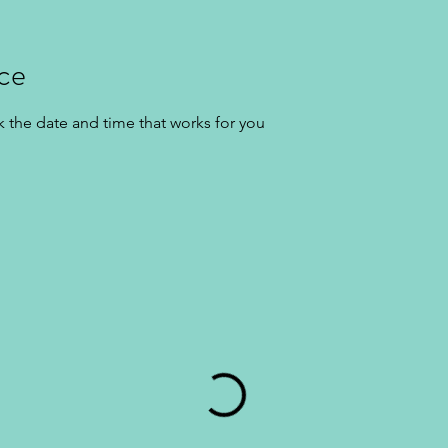
ice
k the date and time that works for you