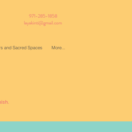
971-285-1858
layakinti@gmail.com
ars and Sacred Spaces
More...
ish.