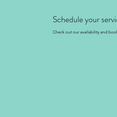
Schedule your serv
Check out our availability and boo