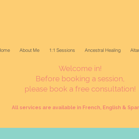
Home
About Me
1:1 Sessions
Ancestral Healing
Alt
Welcome in!
Before booking a session,
please book a free consultation!
All services are available in French, English & Span